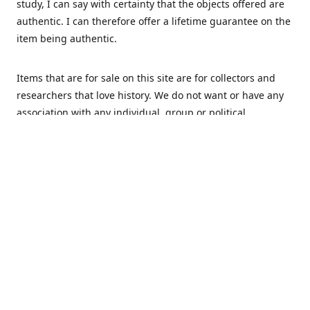
study, I can say with certainty that the objects offered are
authentic. I can therefore offer a lifetime guarantee on the
item being authentic.
Items that are for sale on this site are for collectors and
researchers that love history. We do not want or have any
association with any individual, group or political
movement that supports racism or discrimination in any
form.
We Buy
MHS Militaria is interested in buying your militaria and
relics. We are mostly specialized in Dutch and German