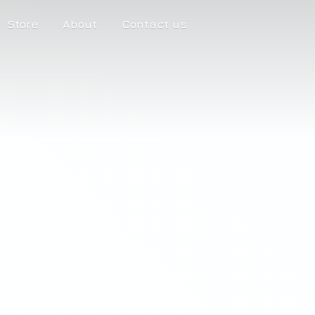
Store
About
Contact us