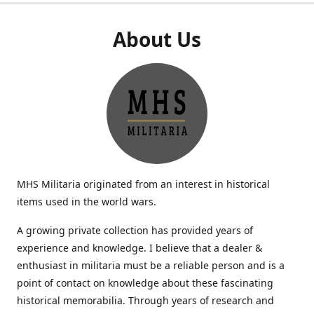
About Us
MHS Militaria originated from an interest in historical
items used in the world wars.
A growing private collection has provided years of
experience and knowledge. I believe that a dealer &
enthusiast in militaria must be a reliable person and is a
point of contact on knowledge about these fascinating
historical memorabilia. Through years of research and