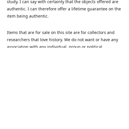
study, I can say with certainty that the objects offered are
authentic. I can therefore offer a lifetime guarantee on the
item being authentic.
Items that are for sale on this site are for collectors and
researchers that love history. We do not want or have any
association with any individual, group or political
movement that supports racism or discrimination in any
form.
We Buy
MHS Militaria is interested in buying your militaria and
relics. We are mostly specialized in Dutch and German