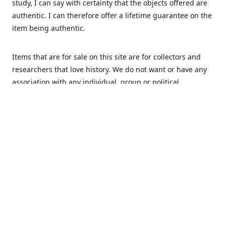
study, I can say with certainty that the objects offered are
authentic. I can therefore offer a lifetime guarantee on the
item being authentic.
Items that are for sale on this site are for collectors and
researchers that love history. We do not want or have any
association with any individual, group or political
movement that supports racism or discrimination in any
form.
We Buy
MHS Militaria is interested in buying your militaria and
relics. We are mostly specialized in Dutch and German