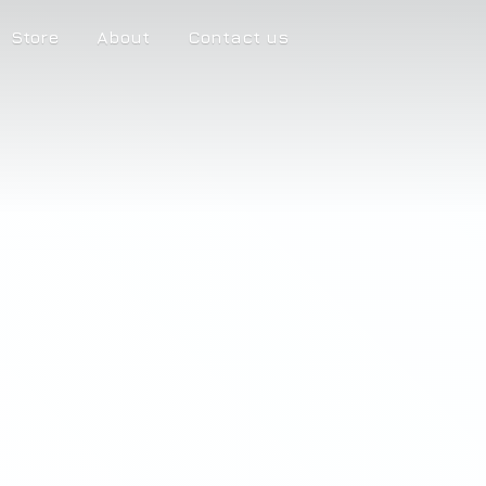
Store
About
Contact us