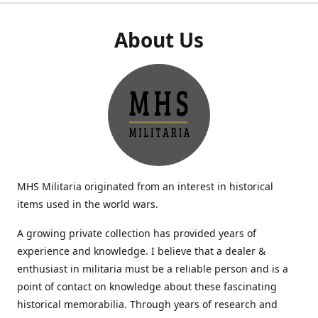
About Us
MHS Militaria originated from an interest in historical
items used in the world wars.
A growing private collection has provided years of
experience and knowledge. I believe that a dealer &
enthusiast in militaria must be a reliable person and is a
point of contact on knowledge about these fascinating
historical memorabilia. Through years of research and