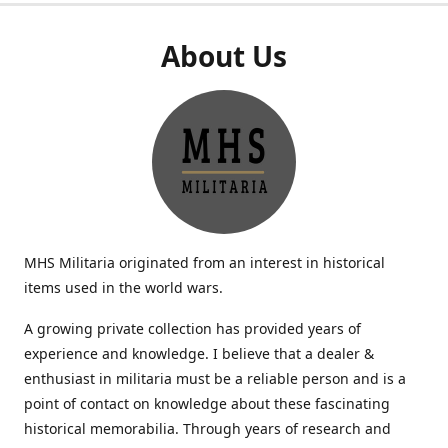
About Us
MHS Militaria originated from an interest in historical
items used in the world wars.
A growing private collection has provided years of
experience and knowledge. I believe that a dealer &
enthusiast in militaria must be a reliable person and is a
point of contact on knowledge about these fascinating
historical memorabilia. Through years of research and