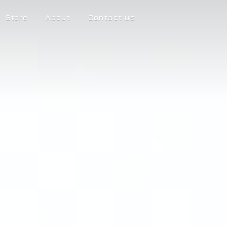
Store
About
Contact us