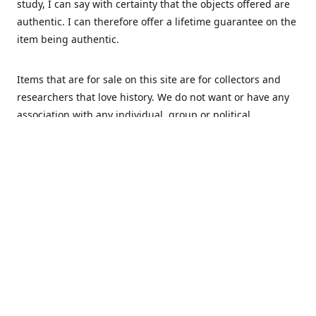
study, I can say with certainty that the objects offered are
authentic. I can therefore offer a lifetime guarantee on the
item being authentic.
Items that are for sale on this site are for collectors and
researchers that love history. We do not want or have any
association with any individual, group or political
movement that supports racism or discrimination in any
form.
We Buy
MHS Militaria is interested in buying your militaria and
relics. We are mostly specialized in Dutch and German