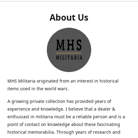
About Us
MHS Militaria originated from an interest in historical
items used in the world wars.
A growing private collection has provided years of
experience and knowledge. I believe that a dealer &
enthusiast in militaria must be a reliable person and is a
point of contact on knowledge about these fascinating
historical memorabilia. Through years of research and