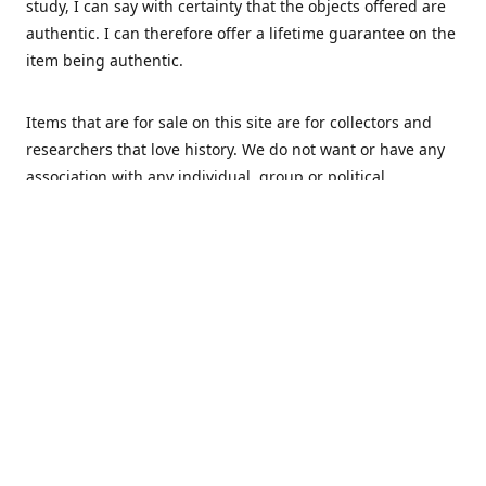
study, I can say with certainty that the objects offered are
authentic. I can therefore offer a lifetime guarantee on the
item being authentic.
Items that are for sale on this site are for collectors and
researchers that love history. We do not want or have any
association with any individual, group or political
movement that supports racism or discrimination in any
form.
We Buy
MHS Militaria is interested in buying your militaria and
relics. We are mostly specialized in Dutch and German