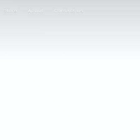
Store
About
Contact us